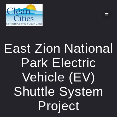
Skip
to
content
East Zion National
Park Electric
Vehicle (EV)
Shuttle System
Project