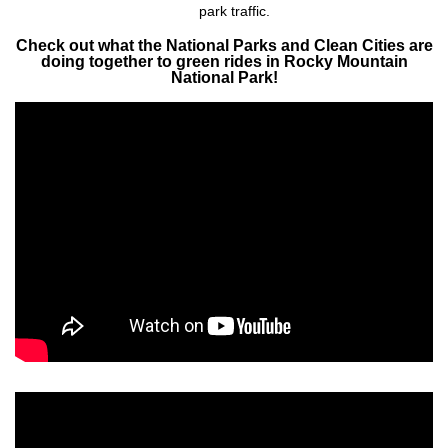
park traffic.​
Check out what the National Parks and Clean Cities are
doing together to green rides in Rocky Mountain
National Park!