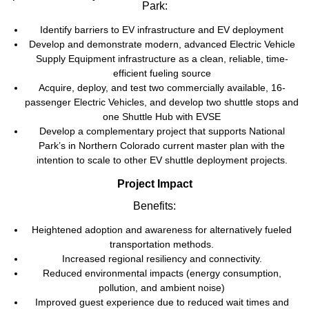
Park:
Identify barriers to EV infrastructure and EV deployment
Develop and demonstrate modern, advanced Electric Vehicle
Supply Equipment infrastructure as a clean, reliable, time-
efficient fueling source
Acquire, deploy, and test two commercially available, 16-
passenger Electric Vehicles, and develop two shuttle stops and
one Shuttle Hub with EVSE
Develop a complementary project that supports National
Park’s in Northern Colorado current master plan with the
intention to scale to other EV shuttle deployment projects.
Project Impact
Benefits:
Heightened adoption and awareness for alternatively fueled
transportation methods.
Increased regional resiliency and connectivity.
Reduced environmental impacts (energy consumption,
pollution, and ambient noise)
Improved guest experience due to reduced wait times and