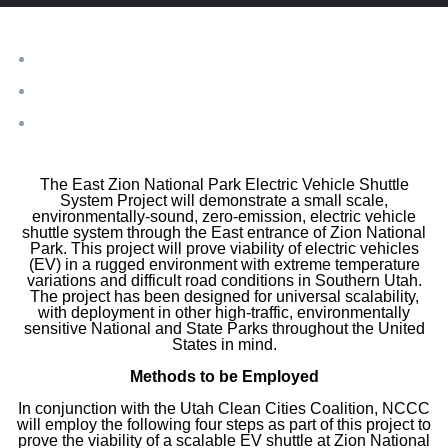
​The East Zion National Park Electric Vehicle Shuttle
System Project will demonstrate a small scale,
environmentally-sound, zero-emission, electric vehicle
shuttle system through the East entrance of Zion National
Park. This project will prove viability of electric vehicles
(EV) in a rugged environment with extreme temperature
variations and difficult road conditions in Southern Utah.
The project has been designed for universal scalability,
with deployment in other high-traffic, environmentally
sensitive National and State Parks throughout the United
States in mind.
​Methods to be Employed
In conjunction with the Utah Clean Cities Coalition, NCCC
will employ the following four steps as part of this project to
prove the viability of a scalable EV shuttle at Zion National