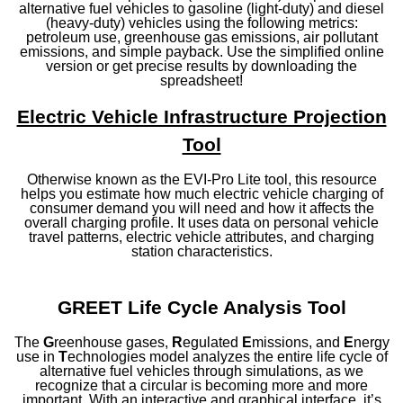
alternative fuel vehicles to gasoline (light-duty) and diesel
(heavy-duty) vehicles using the following metrics:
petroleum use, greenhouse gas emissions, air pollutant
emissions, and simple payback. Use the simplified online
version or get precise results by downloading the
spreadsheet!
Electric Vehicle Infrastructure Projection
Tool
Otherwise known as the EVI-Pro Lite tool, this resource
helps you estimate how much electric vehicle charging of
consumer demand you will need and how it affects the
overall charging profile. It uses data on personal vehicle
travel patterns, electric vehicle attributes, and charging
station characteristics.
GREET Life Cycle Analysis Tool
The
G
reenhouse gases,
R
egulated
E
missions, and
E
nergy
use in
T
echnologies model analyzes the entire life cycle of
alternative fuel vehicles through simulations, as we
recognize that a circular is becoming more and more
important. With an interactive and graphical interface, it’s