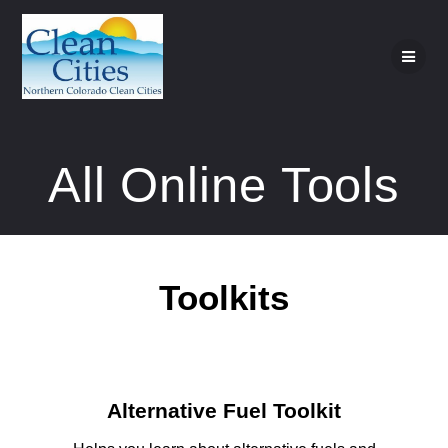
Skip
to
content
All Online Tools
Toolkits
Alternative Fuel Toolkit