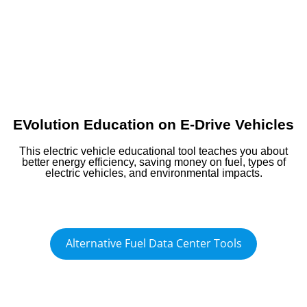
EVolution Education on E-Drive Vehicles
This electric vehicle educational tool teaches you about
better energy efficiency, saving money on fuel, types of
electric vehicles, and environmental impacts.
Alternative Fuel Data Center Tools