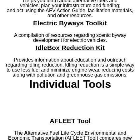
Helps you learn about alternative fuels and
vehicles; plan your infrastructure and funding;
and act using the AFV Action Guide, facilitation materials,
and other resources.
Electric Byways Toolkit
A compilation of resources regarding scenic byway
development for electric vehicles.
IdleBox Reduction Kit
Provides information about education and outreach
regarding idling reduction. Idling reduction is a simple way
to use less fuel and minimize engine wear, reducing costs
along with pollution and greenhouse gas emissions.
Individual Tools
AFLEET Tool
The
A
lternative
F
uel
L
ife Cycle
E
nvironmental and
E
conomic
T
ransportation (AFLEET Tool) compares new