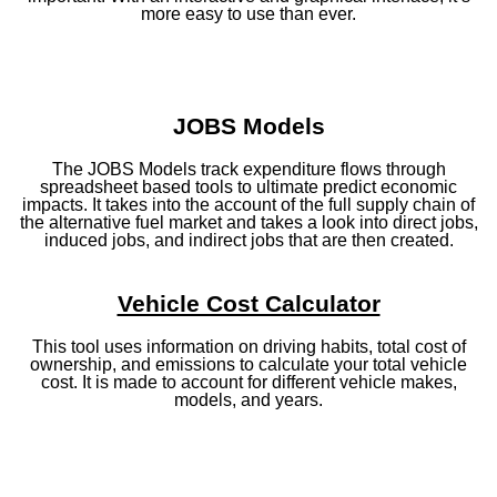
more easy to use than ever.
JOBS Models
The JOBS Models track expenditure flows through
spreadsheet based tools to ultimate predict economic
impacts. It takes into the account of the full supply chain of
the alternative fuel market and takes a look into direct jobs,
induced jobs, and indirect jobs that are then created.
Vehicle Cost Calculator
This tool uses information on driving habits, total cost of
ownership, and emissions to calculate your total vehicle
cost. It is made to account for different vehicle makes,
models, and years.