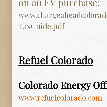
on an EV purchase:
www.chargeaheadcolora
TaxGuide.pdf
Refuel Colorado
Colorado Energy Off
www.refuelcolorado.com