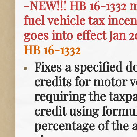
-NEW!!! HB 16-1332 m
fuel vehicle tax ince
goes into effect Jan 2
HB 16-1332
Fixes a specified d
credits for motor v
requiring the taxpa
credit using formu
percentage of the a