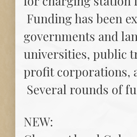
for charging station
Funding has been ex
governments and land
universities, public 
profit corporations, 
Several rounds of fu
NEW: