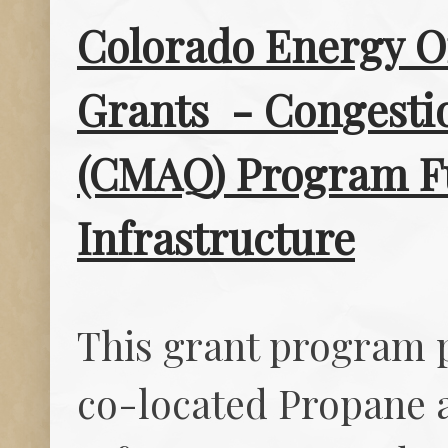
Colorado Energy Of
Grants - Congestio
(CMAQ) Program Fu
Infrastructure
This grant program 
co-located Propane a