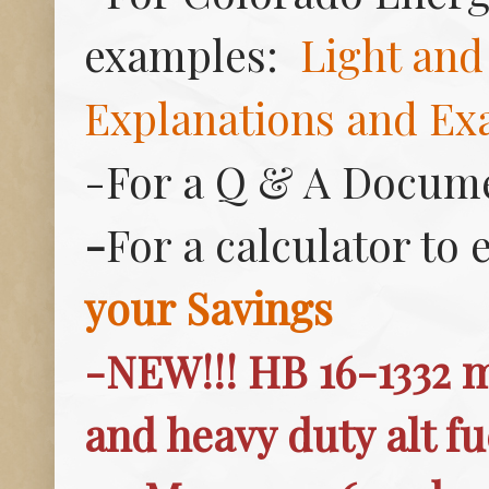
examples:
Light and
Explanations and Ex
-For a Q & A Docume
-
For a calculator to 
your Savings
-NEW!!! HB 16-1332 
and heavy duty alt fu