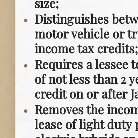
size;
Distinguishes betw
motor vehicle or tr
income tax credits;
Requires a lessee t
of not less than 2 
credit on or after J
Removes the income
lease of light duty