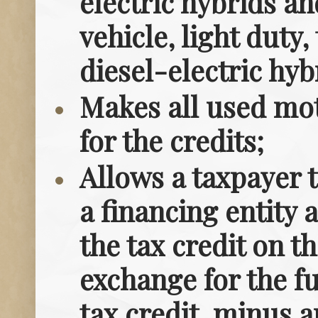
electric hybrids a
vehicle, light dut
diesel-electric hyb
Makes all used mot
for the credits;
Allows a taxpayer t
a financing entity a
the tax credit on t
exchange for the f
tax credit, minus a