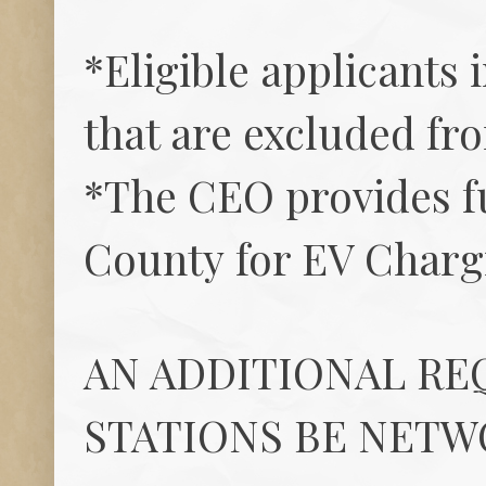
*Eligible applicants 
that are excluded fr
*The CEO provides fu
County for EV Charg
AN ADDITIONAL RE
STATIONS BE NETW