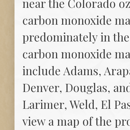
near the Colorado o
carbon monoxide mai
predominately in th
carbon monoxide mai
include Adams, Arap
Denver, Douglas, and
Larimer, Weld, El Pas
view a map of the p