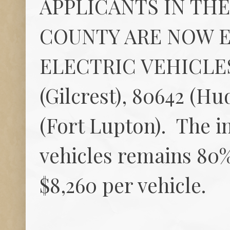
APPLICANTS IN TH
COUNTY ARE NOW E
ELECTRIC VEHICLE
(Gilcrest), 80642 (Hud
(Fort Lupton). The in
vehicles remains 80%
$8,260 per vehicle.