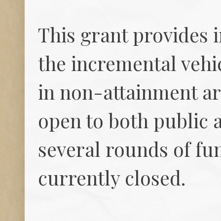
This grant provides i
the incremental vehi
in non-attainment ar
open to both public a
several rounds of fun
currently closed.