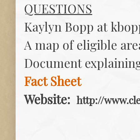
QUESTIONS
Kaylyn Bopp at
kbop
A map of eligible ar
Document explainin
Fact Sheet
Website:
http://www.cle