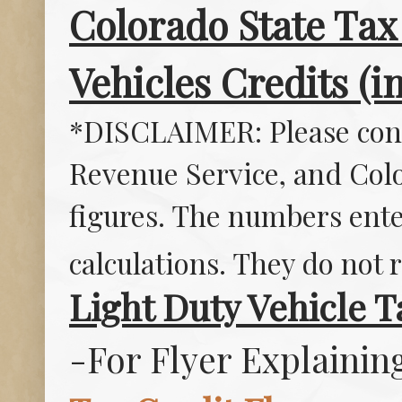
Colorado State Tax 
Vehicles Credits (i
*DISCLAIMER: Please consu
Revenue Service, and Col
figures. The numbers ente
calculations. They do not r
Light Duty Vehicle T
-For Flyer Explainin