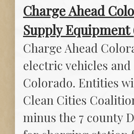
Charge Ahead Color
Supply Equipment 
Charge Ahead Colora
electric vehicles and
Colorado. Entities w
Clean Cities Coalitio
minus the 7 county D