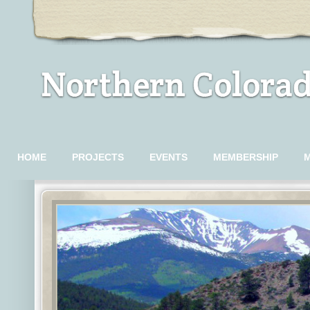
Northern Colorad
HOME
PROJECTS
EVENTS
MEMBERSHIP