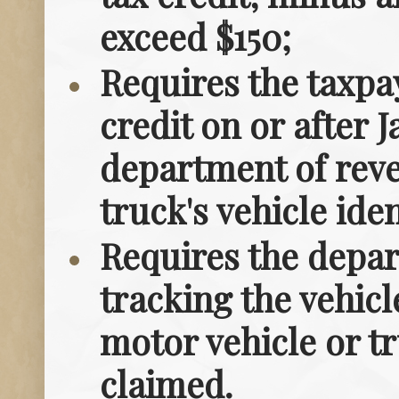
exceed $150;
Requires the taxpa
credit on or after J
department of reve
truck's vehicle id
Requires the depa
tracking the vehicl
motor vehicle or tr
claimed.