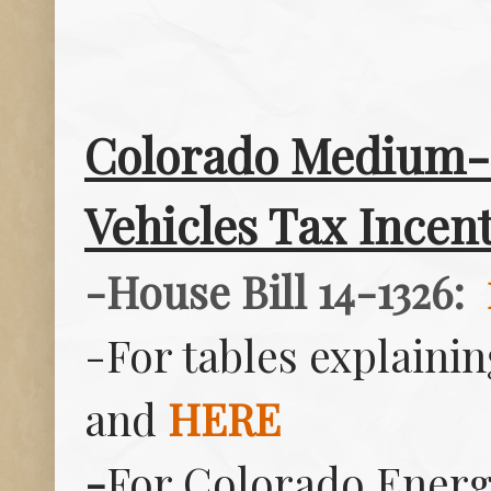
Colorado Medium- 
Vehicles Tax Incent
-House Bill 14-1326:
-For tables explainin
and
HERE
-
For Colorado Energy