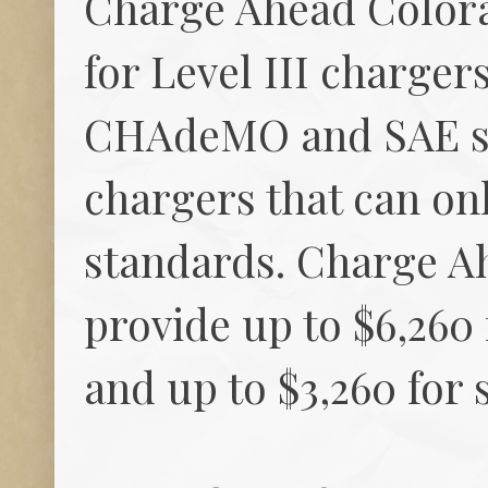
Charge Ahead Colora
for Level III charger
CHAdeMO and SAE sta
chargers that can o
standards. Charge Ah
provide up to $6,260
and up to $3,260 for 