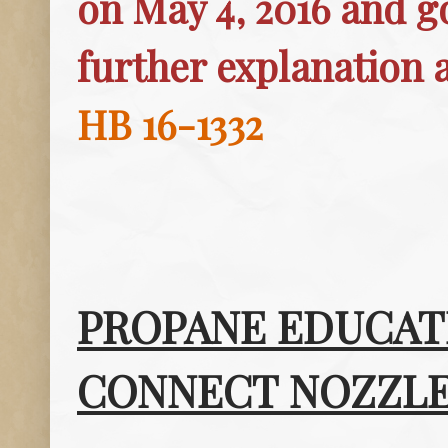
on May 4, 2016 and go
further explanation 
HB 16-1332
PROPANE EDUCAT
CONNECT NOZZLE