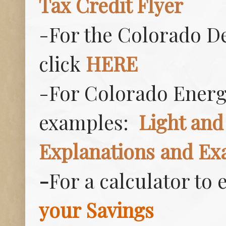
Tax Credit Flyer
-For the Colorado D
click
HERE
-For Colorado Energy
examples:
Light and
Explanations and Ex
-
For a calculator to
your Savings