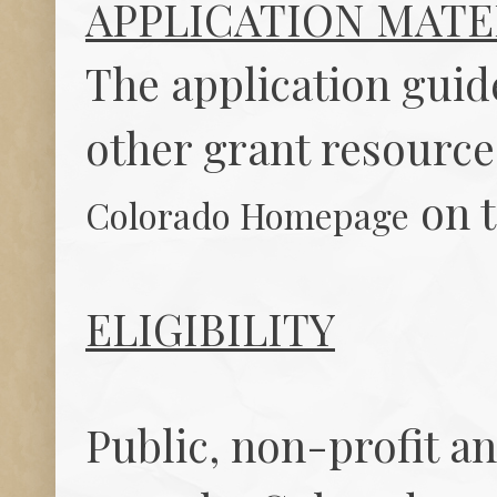
APPLICATION MATE
The application guid
other grant resource
on t
Colorado Homepage
ELIGIBILITY
Public, non-profit an