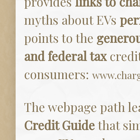
provides
links to cha
myths about EVs
per
points to the
generou
and federal tax
credi
consumers:
www.charg
The webpage path le
Credit Guide
that sim