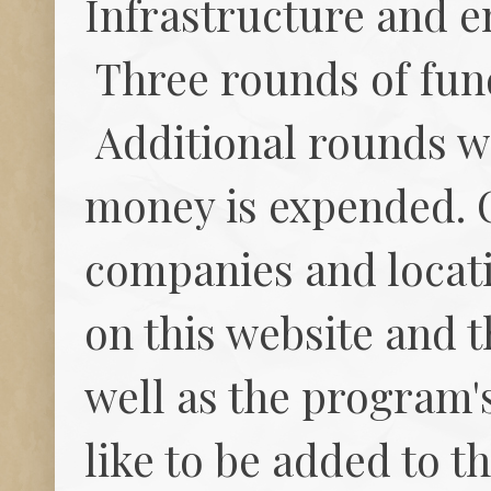
Infrastructure and e
Three rounds of fun
Additional rounds wi
money is expended. 
companies and locat
on this website and 
well as the program's
like to be added to t