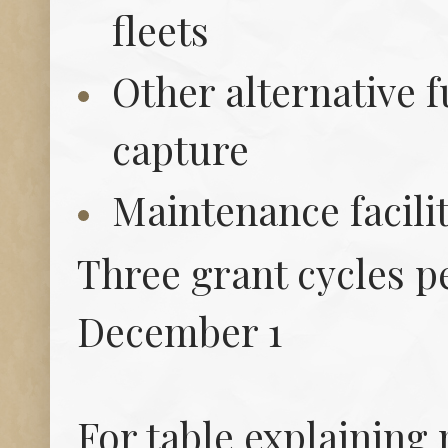
fleets
Other alternative 
capture
Maintenance facili
Three grant cycles pe
December 1
For table explaining