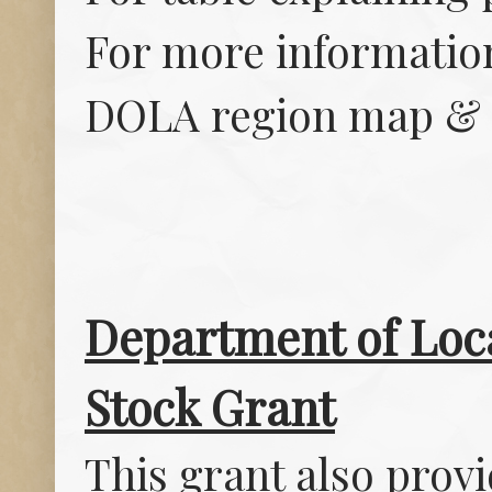
For more informatio
DOLA region map & 
Department of Loca
Stock Grant
This grant also provi