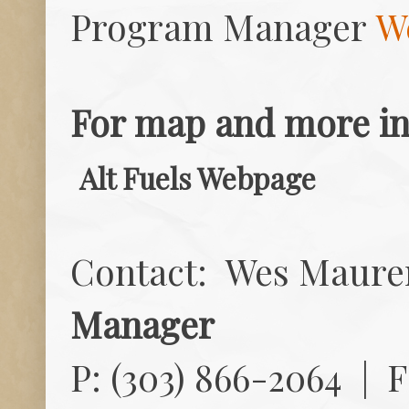
Program Manager
W
For map and more inf
Alt Fuels Webpage
Contact: Wes Maure
Manager
P: (303) 866-2064 | F