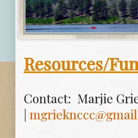
Resources/Fu
Contact:
Marjie Grie
|
mgrieknccc@gmail