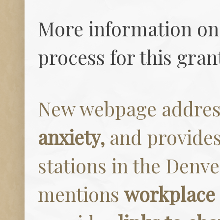
More information on 
process for this gra
New webpage addres
anxiety,
and provides 
stations in the Denve
mentions
workplace