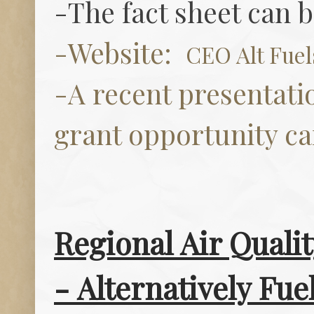
-The fact sheet can 
-Website:
CEO Alt Fue
-A recent presentati
grant opportunity c
Regional Air Quali
-
Alternatively Fue