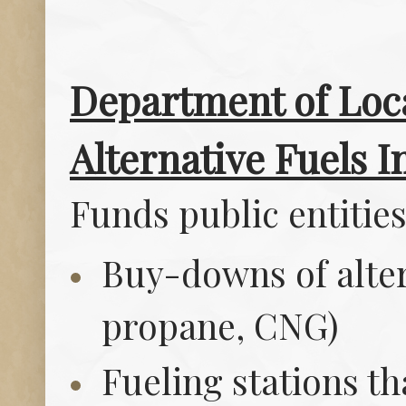
Department of Loca
Alternative Fuels In
Funds public entities
Buy-downs of altern
propane, CNG)
Fueling stations t