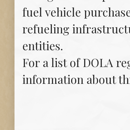
fuel vehicle purchase
refueling infrastruct
entities.
For a list of DOLA r
information about th