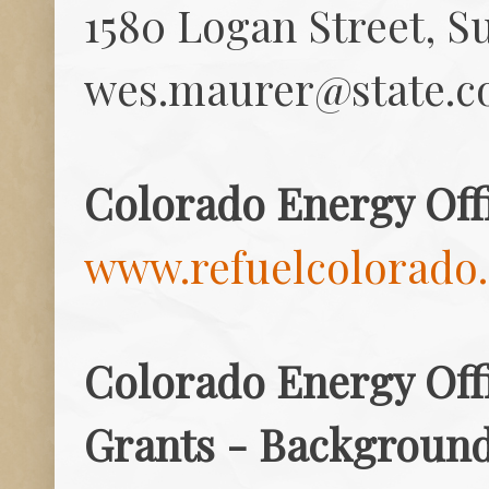
1580 Logan Street, S
wes.maurer@state.c
Colorado Energy Off
www.refuelcolorado
Colorado Energy Offi
Grants - Background