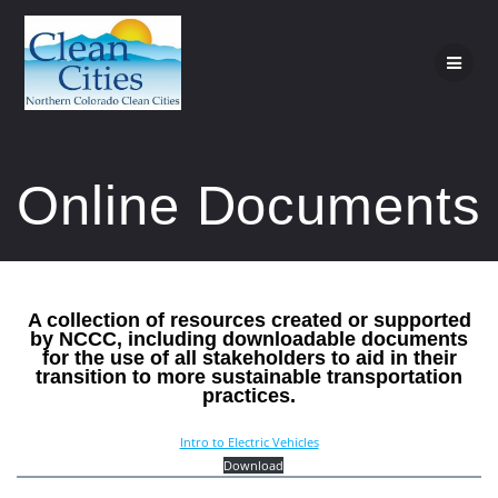
Skip
to
content
Online Documents
A collection of resources created or supported
by NCCC, including downloadable documents
for the use of all stakeholders to aid in their
transition to more sustainable transportation
practices.
Intro to Electric Vehicles
Download