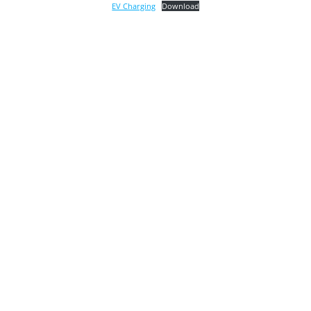
EV Charging
Download