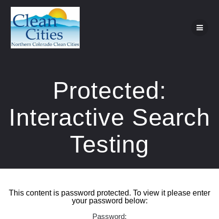
Skip
to
content
Protected:
Interactive Search
Testing
This content is password protected. To view it please enter
your password below:
Password: