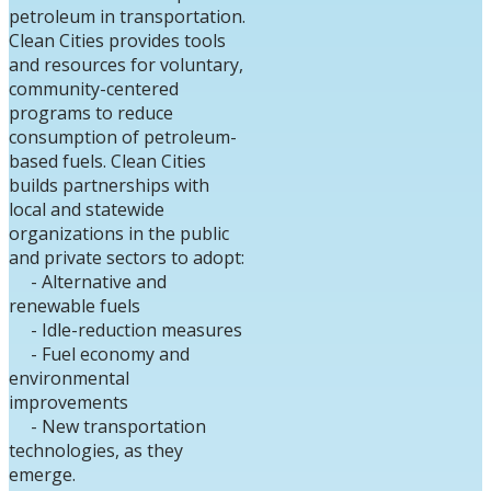
petroleum in transportation.
Clean Cities provides tools
and resources for voluntary,
community-centered
programs to reduce
consumption of petroleum-
based fuels.
Clean Cities
builds partnerships with
local and statewide
organizations in the public
and private sectors to adopt:
- Alternative and
renewable fuels
- Idle-reduction measures
- Fuel economy and
environmental
improvements
- New transportation
technologies, as they
emerge.