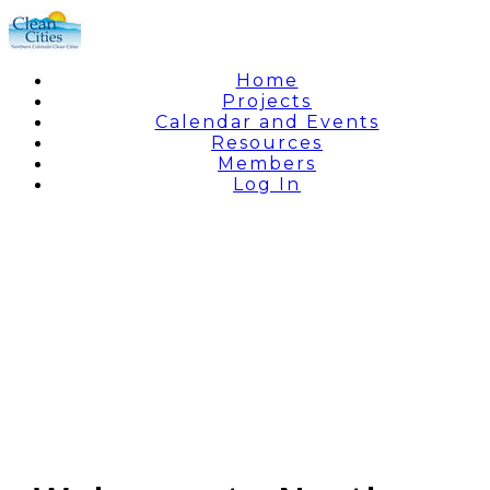
Home
Projects
Calendar and Events
Resources
Members
Log In