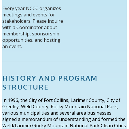
Every year NCCC organizes
meetings and events for
stakeholders. Please inquire
with a Coordinator about
membership, sponsorship
opportunities, and hosting
an event.
HISTORY AND PROGRAM
STRUCTURE
In 1996, the City of Fort Collins, Larimer County, City of
Greeley, Weld County, Rocky Mountain National Park,
various municipalities and several area businesses
signed a memorandum of understanding and formed the
Weld/Larimer/Rocky Mountain National Park Clean Cities