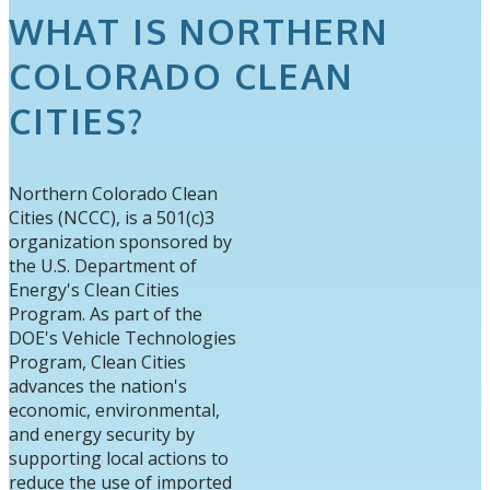
WHAT IS NORTHERN
COLORADO CLEAN
CITIES?
Northern Colorado Clean
Cities (NCCC), is a 501(c)3
organization sponsored by
the U.S. Department of
Energy's Clean Cities
Program. As part of the
DOE's Vehicle Technologies
Program, Clean Cities
advances the nation's
economic, environmental,
and energy security by
supporting local actions to
reduce the use of imported