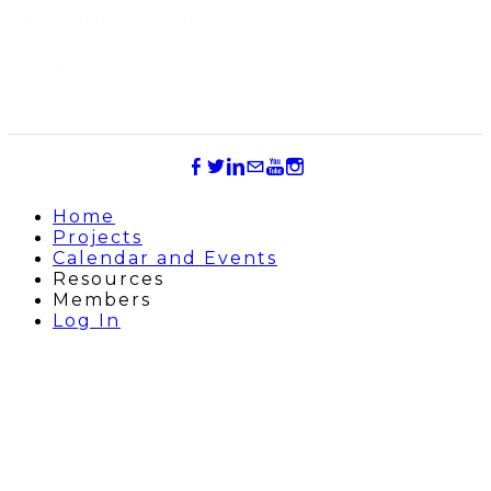
Fort Collins, CO 80522
Coalition Profile
Home
Projects
Calendar and Events
Resources
Members
Log In