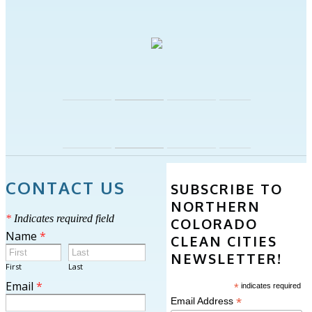
CONTACT US
SUBSCRIBE TO
NORTHERN
*
Indicates required field
COLORADO
Name
*
CLEAN CITIES
NEWSLETTER!
First
Last
Email
*
*
indicates required
*
Email Address