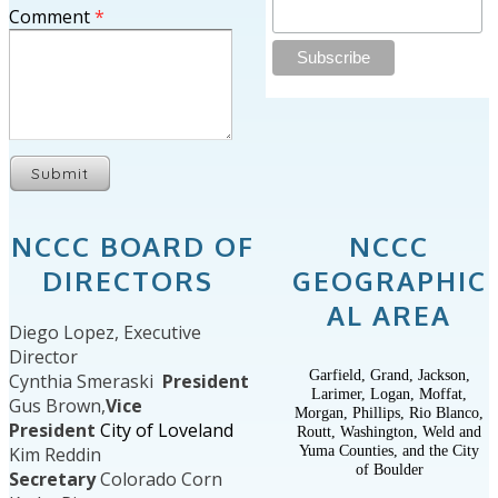
Comment
*
Submit
NCCC BOARD OF
NCCC
DIRECTORS
GEOGRAPHIC
AL AREA
Diego Lopez, Executive
Director
Garfield, Grand, Jackson,
Cynthia Smeraski
President
Larimer, Logan, Moffat,
Gus Brown,
Vice
Morgan, Phillips, Rio Blanco,
President
City of Loveland
Routt, Washington, Weld and
Yuma Counties, and the City
Kim Reddin
of Boulder
Secretary
Colorado Corn