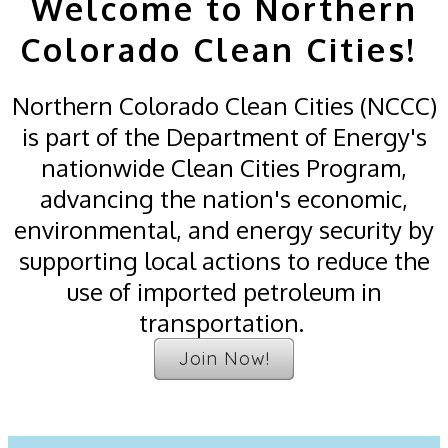
Welcome to Northern
Colorado Clean Cities!
Northern Colorado Clean Cities (NCCC)
is part of the Department of Energy's
nationwide Clean Cities Program,
advancing the nation's economic,
environmental, and energy security by
supporting local actions to reduce the
use of imported petroleum in
transportation.
Join Now!