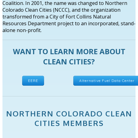
Coalition. In 2001, the name was changed to Northern
Colorado Clean Cities (NCCC), and the organization
transformed from a City of Fort Collins Natural
Resources Department project to an incorporated, stand-
alone non-profit.
WANT TO LEARN MORE ABOUT
CLEAN CITIES?
EERE
Alternative Fuel Data Center
NORTHERN COLORADO CLEAN
CITIES MEMBERS