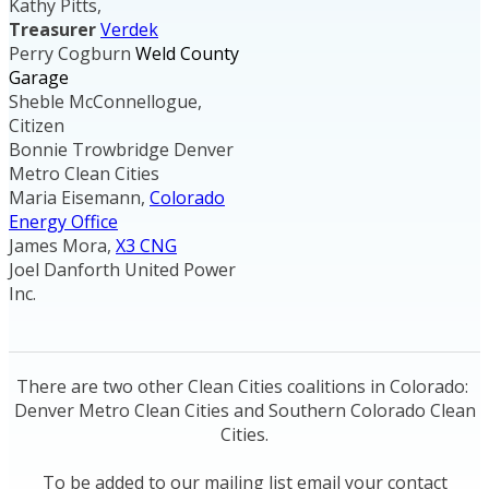
Kathy Pitts,
Treasurer
Verdek
Perry Cogburn
Weld County
Garage
Sheble McConnellogue,
Citizen
Bonnie Trowbridge Denver
Metro Clean Cities
Maria Eisemann,
Colorado
Energy Office
James Mora,
X3 CNG
Joel Danforth United Power
Inc.
There are two other Clean Cities coalitions in Colorado:
Denver Metro Clean Cities and Southern Colorado Clean
Cities.
To be added to our mailing list email your contact