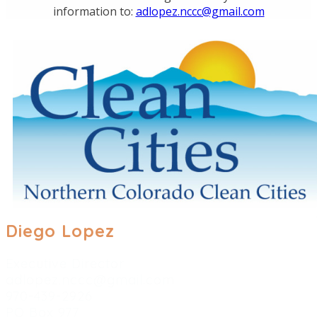
information to:
adlopez.nccc@gmail.com
Diego Lopez
​Executive Director
adlopez.nccc@gmail.com
970-439-2926
PO Box 977