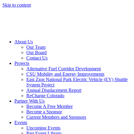
Skip to content
About Us
Our Team
Our Board
Contact Us
Projects
Alternative Fuel Corridor Development
CSU Mobility and Energy Improvements
East Zion National Park Electric Vehicle (EV) Shuttle
System Project
Annual Displacement Report
ReCharge Colorado
Partner With Us
Become A Free Member
Become a Sponsor
Current Members and Sponsors
Events
Upcoming Events
Past Event Library