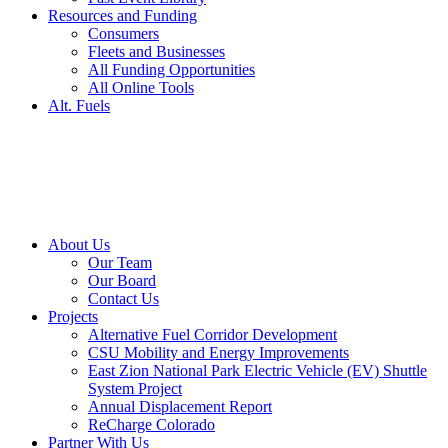
Resources and Funding
Consumers
Fleets and Businesses
All Funding Opportunities
All Online Tools
Alt. Fuels
About Us
Our Team
Our Board
Contact Us
Projects
Alternative Fuel Corridor Development
CSU Mobility and Energy Improvements
East Zion National Park Electric Vehicle (EV) Shuttle
System Project
Annual Displacement Report
ReCharge Colorado
Partner With Us