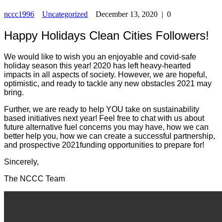
nccc1996
Uncategorized
December 13, 2020
|
0
Happy Holidays Clean Cities Followers!
We would like to wish you an enjoyable and covid-safe
holiday season this year! 2020 has left heavy-hearted
impacts in all aspects of society. However, we are hopeful,
optimistic, and ready to tackle any new obstacles 2021 may
bring.
Further, we are ready to help YOU take on sustainability
based initiatives next year! Feel free to chat with us about
future alternative fuel concerns you may have, how we can
better help you, how we can create a successful partnership,
and prospective 2021funding opportunities to prepare for!
Sincerely,
The NCCC Team