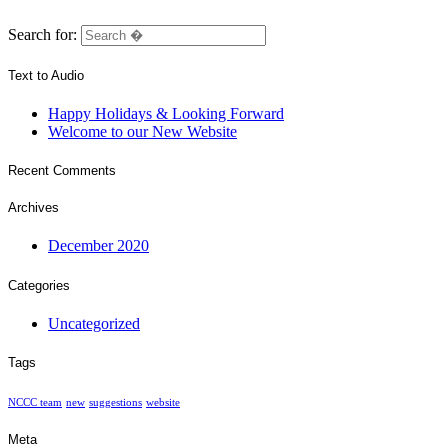
Search for:
Text to Audio
Happy Holidays & Looking Forward
Welcome to our New Website
Recent Comments
Archives
December 2020
Categories
Uncategorized
Tags
NCCC team
new
suggestions
website
Meta