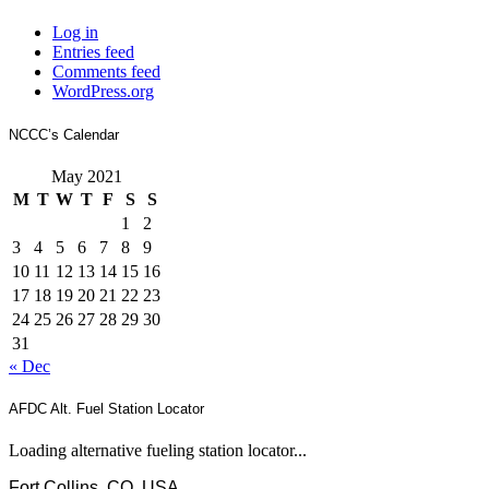
Log in
Entries feed
Comments feed
WordPress.org
NCCC’s Calendar
May 2021
M
T
W
T
F
S
S
1
2
3
4
5
6
7
8
9
10
11
12
13
14
15
16
17
18
19
20
21
22
23
24
25
26
27
28
29
30
31
« Dec
AFDC Alt. Fuel Station Locator
Loading alternative fueling station locator...
Fort Collins, CO, USA