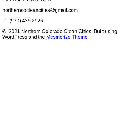
northerncocleancities@gmail.com
+1 (970) 439 2926
© 2021 Northern Colorado Clean Cities. Built using
WordPress and the
Mesmerize Theme