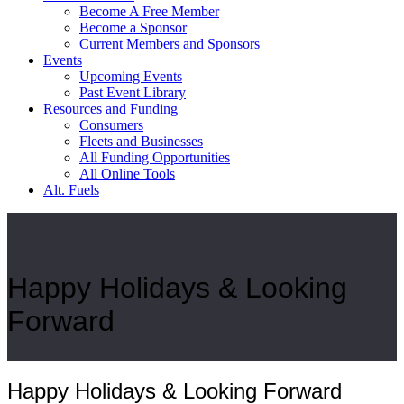
Become A Free Member
Become a Sponsor
Current Members and Sponsors
Events
Upcoming Events
Past Event Library
Resources and Funding
Consumers
Fleets and Businesses
All Funding Opportunities
All Online Tools
Alt. Fuels
Happy Holidays & Looking
Forward
Happy Holidays & Looking Forward