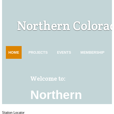
Station Locator