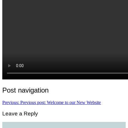
Post navigation
Previous:
Previous post:
Welcome to our New Website
Leave a Reply