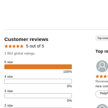
Customer reviews
Top revi
5 out of 5
Top r
1.962 global ratings
5 star
100%
4 star
Review
0%
nice co
3 star
Helpf
0%
2 star