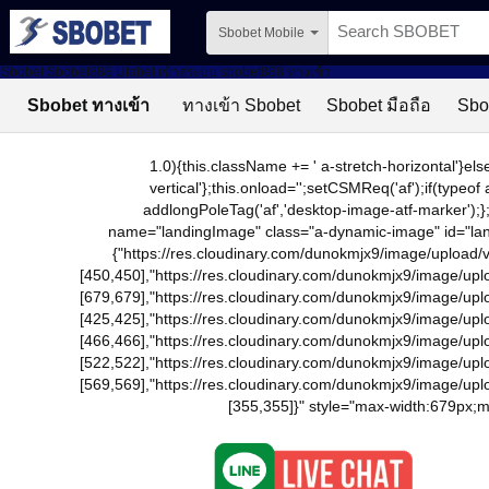
Skip to main content
Sbobet Mobile
Sbobet Sbobet888 Ufabet เข้าสู่ระบบ sbobet888 ทางเข้า
Sbobet ทางเข้า
ทางเข้า Sbobet
Sbobet มือถือ
Sbo
1.0){this.className += ' a-stretch-horizontal'}els
vertical'};this.onload='';setCSMReq('af');if(typeo
addlongPoleTag('af','desktop-image-atf-marker');
name="landingImage" class="a-dynamic-image" id="la
{"https://res.cloudinary.com/dunokmjx9/image/uploa
[450,450],"https://res.cloudinary.com/dunokmjx9/image/u
[679,679],"https://res.cloudinary.com/dunokmjx9/image/u
[425,425],"https://res.cloudinary.com/dunokmjx9/image/u
[466,466],"https://res.cloudinary.com/dunokmjx9/image/u
[522,522],"https://res.cloudinary.com/dunokmjx9/image/u
[569,569],"https://res.cloudinary.com/dunokmjx9/image/u
[355,355]}" style="max-width:679px;m