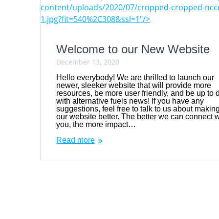
content/uploads/2020/07/cropped-cropped-nccc
1.jpg?fit=540%2C308&ssl=1"/>
Welcome to our New Website
December 13, 2020
Hello everybody! We are thrilled to launch our
newer, sleeker website that will provide more
resources, be more user friendly, and be up to 
with alternative fuels news! If you have any
suggestions, feel free to talk to us about makin
our website better. The better we can connect w
you, the more impact…
Read more