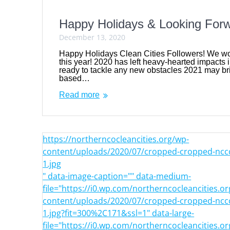
Happy Holidays & Looking For
December 13, 2020
Happy Holidays Clean Cities Followers! We wou
this year! 2020 has left heavy-hearted impacts i
ready to tackle any new obstacles 2021 may bri
based…
Read more
https://northerncocleancities.org/wp-
content/uploads/2020/07/cropped-cropped-nccc
1.jpg
" data-image-caption="" data-medium-
file="https://i0.wp.com/northerncocleancities.o
content/uploads/2020/07/cropped-cropped-nccc
1.jpg?fit=300%2C171&ssl=1" data-large-
file="https://i0.wp.com/northerncocleancities.o