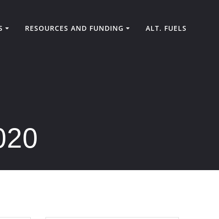
S
RESOURCES AND FUNDING
ALT. FUELS
020