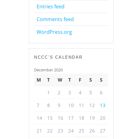
Entries feed
Comments feed
WordPress.org
NCCC’S CALENDAR
December 2020
M
T
W
T
F
S
S
1
2
3
4
5
6
7
8
9
10
11
12
13
14
15
16
17
18
19
20
21
22
23
24
25
26
27