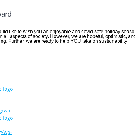
ward
ld like to wish you an enjoyable and covid-safe holiday seaso
n all aspects of society. However, we are hopeful, optimistic, an
ng. Further, we are ready to help YOU take on sustainability
-logo-
rg/wp-
-logo-
rg/wp-