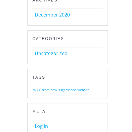
ARCHIVES
December 2020
CATEGORIES
Uncategorized
TAGS
NCCC team
new
suggestions
website
META
Log in