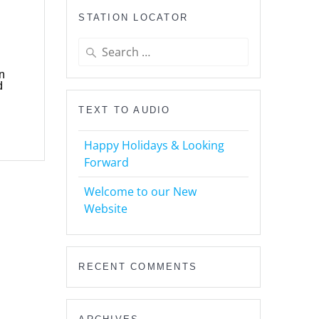
STATION LOCATOR
Search
for:
n
d
TEXT TO AUDIO
Happy Holidays & Looking
Forward
Welcome to our New
Website
RECENT COMMENTS