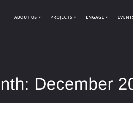
ABOUT US
PROJECTS
ENGAGE
EVENT
nth:
December 2