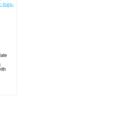
-logo-
date
g
ith